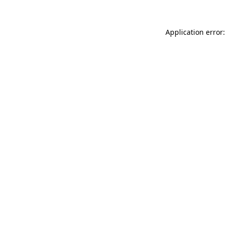
Application error: