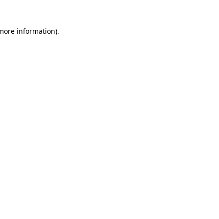
 more information).