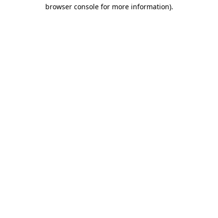
browser console for more information).