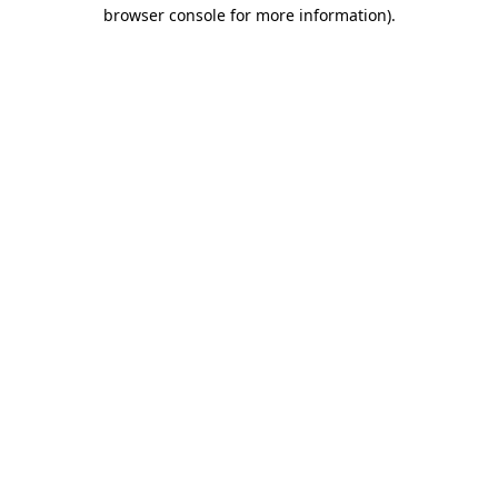
browser console for more information).