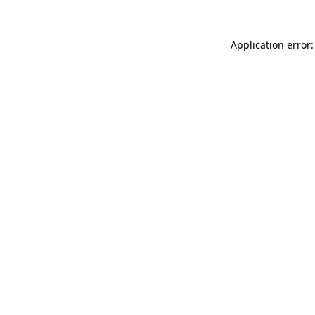
Application error: