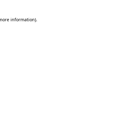
 more information).