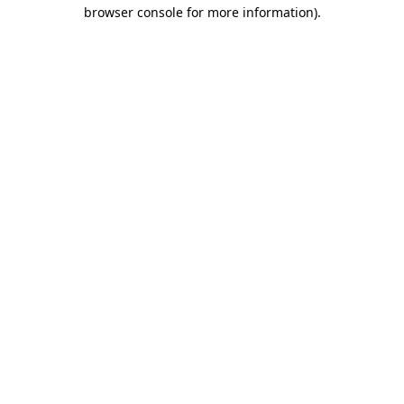
browser console for more information).