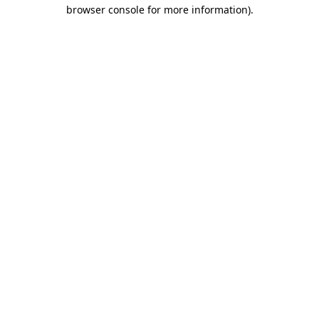
browser console for more information).