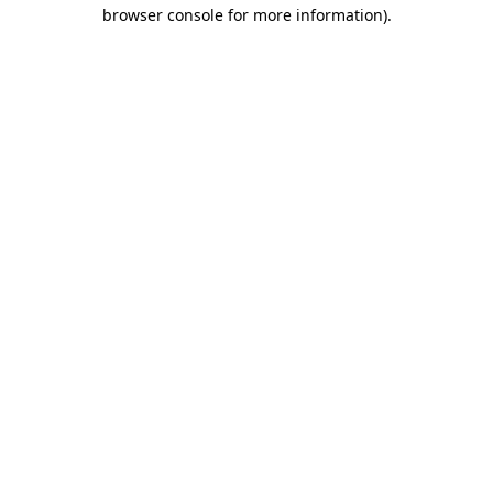
browser console for more information).