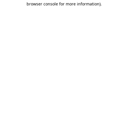
browser console for more information).