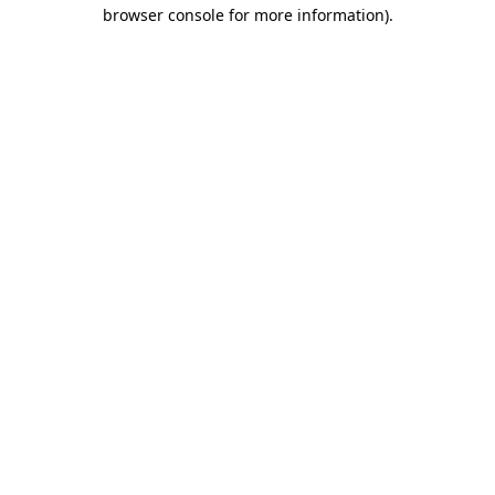
browser console for more information).