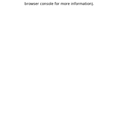
browser console for more information).