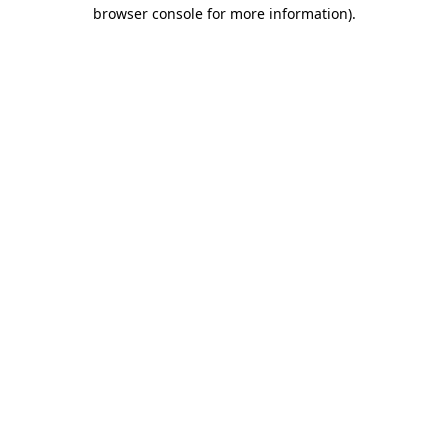
browser console for more information).