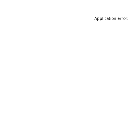
Application error: