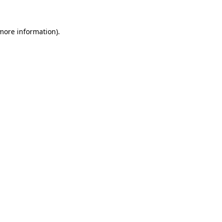
 more information).