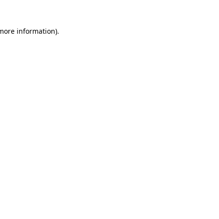
 more information).