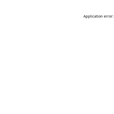
Application error: