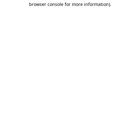
browser console for more information).