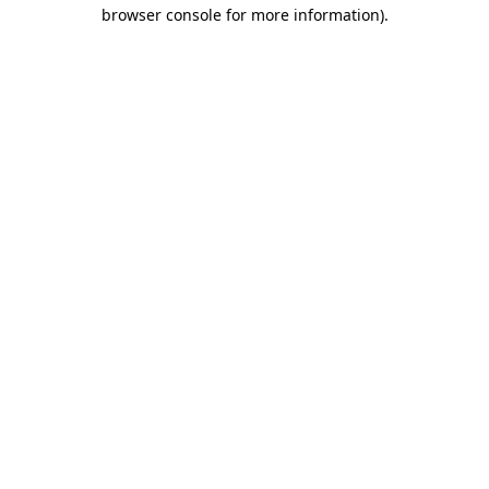
browser console for more information).