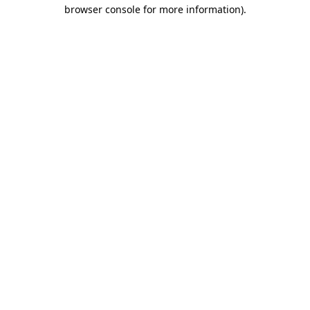
browser console for more information).