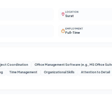
LOCATION
Surat
EMPLOYMENT
Full-Time
ject Coordination
Office Management Software (e.g., MS Office Sui
ng
Time Management
Organizational Skills
Attention to Detail