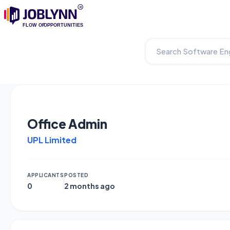
Office Admin
UPL Limited
APPLICANTS
POSTED
0
2 months ago