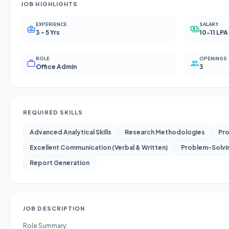
JOB HIGHLIGHTS
EXPERIENCE
SALARY
3 - 5 Yrs
10-11 LPA
ROLE
OPENINGS
Office Admin
3
REQUIRED SKILLS
Advanced Analytical Skills
Research Methodologies
Pro
Excellent Communication (Verbal & Written)
Problem-Solvi
Report Generation
JOB DESCRIPTION
Role Summary: