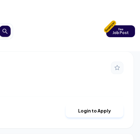
Employer
Free
Job Post
Login to Apply