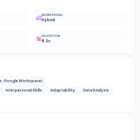
WORK MODEL
Hybrid
EDUCATION
B.Sc
te, Google Workspace)
Interpersonal Skills
Adaptability
Data Analysis