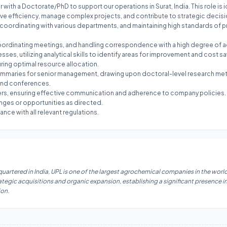
 with a Doctorate/PhD to support our operations in Surat, India. This role is 
ive efficiency, manage complex projects, and contribute to strategic decision
, coordinating with various departments, and maintaining high standards of 
coordinating meetings, and handling correspondence with a high degree of a
es, utilizing analytical skills to identify areas for improvement and cost sa
ring optimal resource allocation.
h summaries for senior management, drawing upon doctoral-level research m
 and conferences.
rters, ensuring effective communication and adherence to company policies.
enges or opportunities as directed.
nce with all relevant regulations.
dquartered in India, UPL is one of the largest agrochemical companies in the wor
egic acquisitions and organic expansion, establishing a significant presence in
ion.