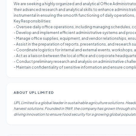
We are seeking a highly organized and analytical Office Administrator
their advanced research and analytical skills to enhance administrat
instrumental in ensuring the smooth functioning of daily operations
Key Responsibilities:
- Oversee daily office operations, including managing schedules, 
- Develop and implement efficient administrative systems and process
- Manage office supplies, equipment, and vendor relationships, ensu
- Assist in the preparation of reports, presentations, and researc
- Coordinate logistics for internal and external events, workshops,
- Act as a liaison between the local office and corporate headqua
- Conduct preliminary research and analysis on administrative chall
- Maintain confidentiality of sensitive information and ensure complia
ABOUT
UPL LIMITED
UPL Limited is a global leader in sustainable agriculture solutions. Hea
harvest solutions. Founded in 1969, the company has grown through strat
driving innovation to ensure food security for a growing global populat