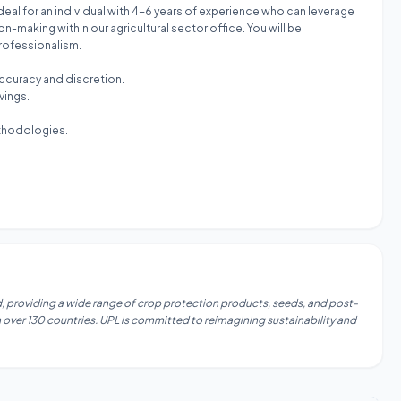
ideal for an individual with 4-6 years of experience who can leverage
-making within our agricultural sector office. You will be
professionalism.
ccuracy and discretion.
vings.
ethodologies.
ld, providing a wide range of crop protection products, seeds, and post-
 over 130 countries. UPL is committed to reimagining sustainability and