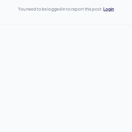
You need to be logged in to report this post.
Login