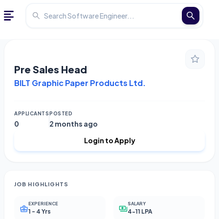
Pre Sales Head
BILT Graphic Paper Products Ltd.
APPLICANTS
POSTED
0
2 months ago
Login to Apply
JOB HIGHLIGHTS
EXPERIENCE
SALARY
1 - 4 Yrs
4-11 LPA