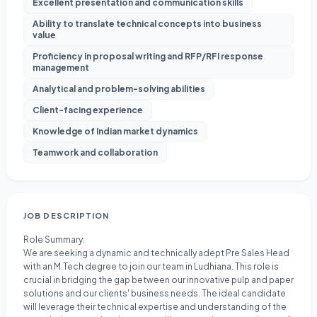
Excellent presentation and communication skills
Ability to translate technical concepts into business
value
Proficiency in proposal writing and RFP/RFI response
management
Analytical and problem-solving abilities
Client-facing experience
Knowledge of Indian market dynamics
Teamwork and collaboration
JOB DESCRIPTION
Role Summary:
We are seeking a dynamic and technically adept Pre Sales Head
with an M.Tech degree to join our team in Ludhiana. This role is
crucial in bridging the gap between our innovative pulp and paper
solutions and our clients' business needs. The ideal candidate
will leverage their technical expertise and understanding of the