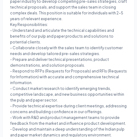
paper industry to develop compelling pre-sales strategies, craft
technical proposals, and support the sales team in closing
complex deals. This position is suitable for individuals with 2-5
years of relevant experience.
Key Responsibilities:
- Understand and articulate the technical capabilities and
benefits of our pulp and paper products and solutions to
potential clients.
- Collaborate closely with the sales team to identify customer
needs and develop tailored pre-sales strategies.
- Prepare and deliver technical presentations, product
demonstrations, and solution proposals.
- Respond to RFPs (Requests for Proposals) and RFIs (Requests
for Information) with accurate and comprehensive technical
information.
- Conduct market research to identify emerging trends,
competitive landscape, and new business opportunities within
the pulp and paper sector.
- Provide technical expertise during client meetings, addressing
concerns and building confidence in our offerings.
- Work with R&D and product management teams to provide
feedback from the market and influence product development.
- Develop and maintain a deep understanding of the Indian pulp
and paper market dynamics and regulatory environment.