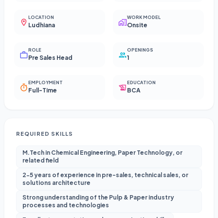
LOCATION
WORK MODEL
Ludhiana
Onsite
ROLE
OPENINGS
Pre Sales Head
1
EMPLOYMENT
EDUCATION
Full-Time
BCA
REQUIRED SKILLS
M.Tech in Chemical Engineering, Paper Technology, or
related field
2-5 years of experience in pre-sales, technical sales, or
solutions architecture
Strong understanding of the Pulp & Paper industry
processes and technologies