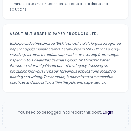
- Train sales teams on technical aspects of products and
solutions.
ABOUT
BILT GRAPHIC PAPER PRODUCTS LTD.
Ballarpur Industries Limited (BILT) is one of India's largest integrated
paper and pulp manufacturers. Established in 1945, BILT has a long-
standing history in the Indian paper industry, evolving from a single
paper mill to a diversified business group. BILT Graphic Paper
Products Ltd. is a significant part of this legacy, focusing on
producing high-quality paper for various applications, including
printing and writing. The company is committed to sustainable
practices and innovation within the pulp and paper sector.
You need to be logged in to report this post.
Login