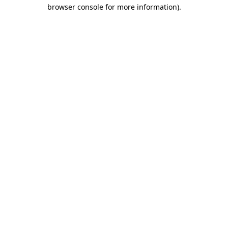
browser console for more information).