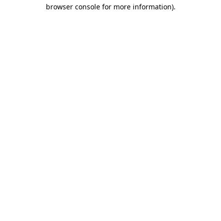
browser console for more information).