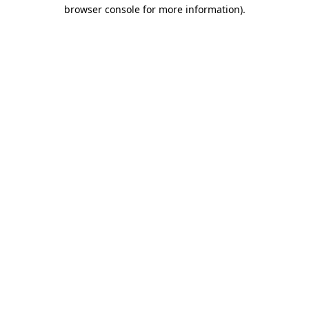
browser console for more information).