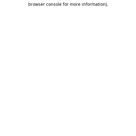
browser console for more information).