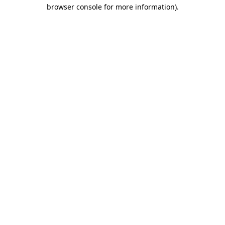
browser console for more information).