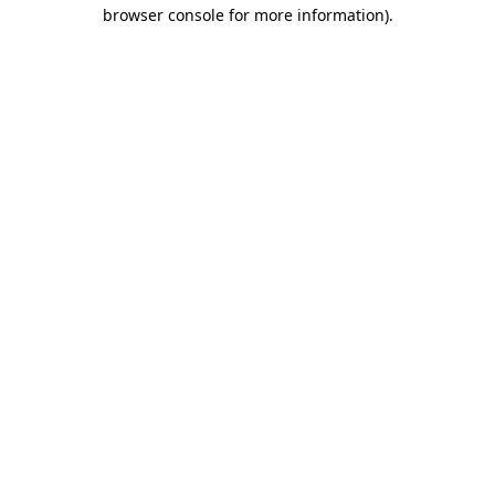
browser console for more information).