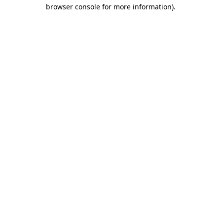
browser console for more information).