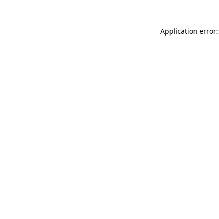
Application error: