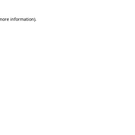
 more information).