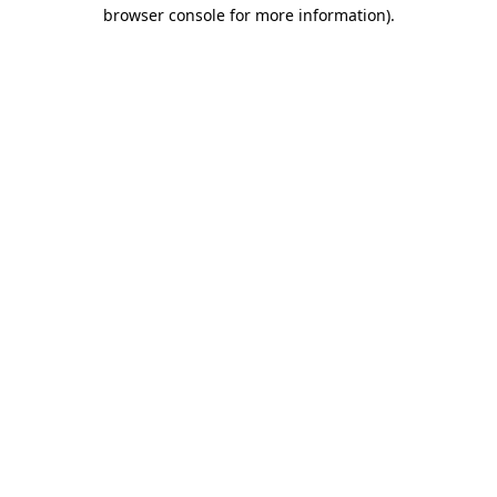
browser console for more information).