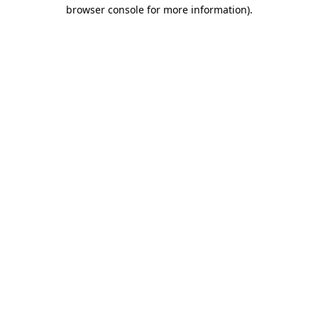
browser console for more information).