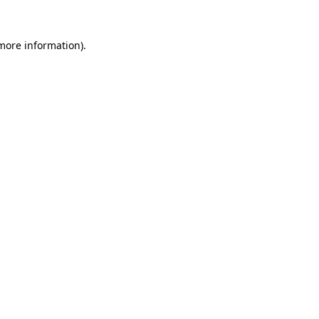
 more information).