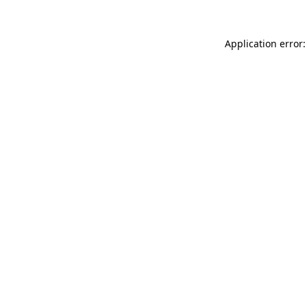
Application error: