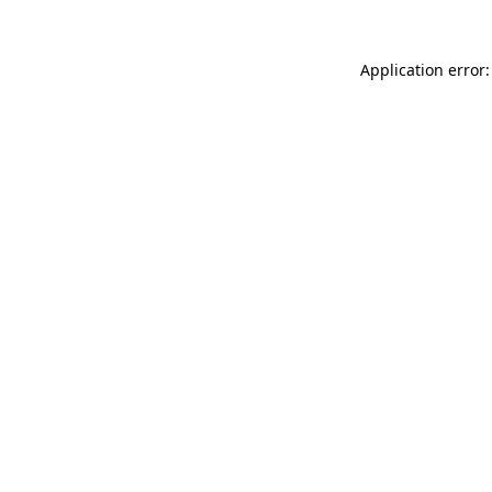
Application error: