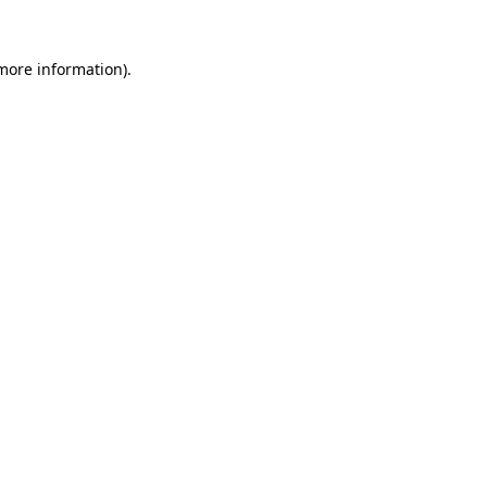
 more information).