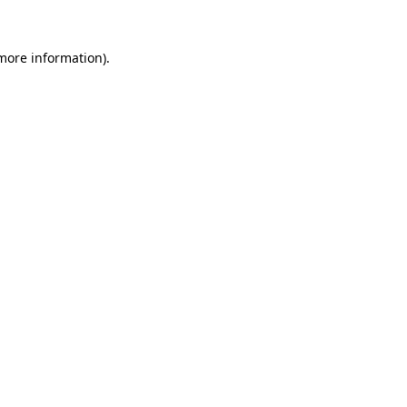
 more information).