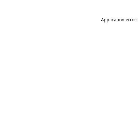
Application error: