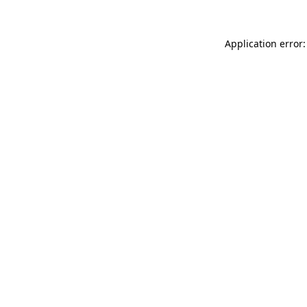
Application error: