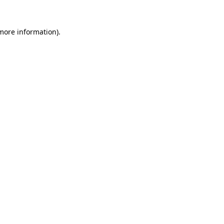
 more information).