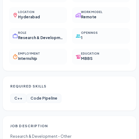
LOCATION
WORK MODEL
Hyderabad
Remote
ROLE
OPENINGS
Research & Development - Other
1
EMPLOYMENT
EDUCATION
Internship
MBBS
REQUIRED SKILLS
C++
Code Pipeline
JOB DESCRIPTION
Research & Development - Other