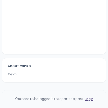
ABOUT
WIPRO
Wipro
You need to be logged in to report this post.
Login