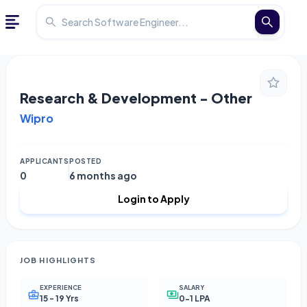
Research & Development - Other
Wipro
APPLICANTS
POSTED
0
6 months ago
Login to Apply
JOB HIGHLIGHTS
EXPERIENCE
SALARY
15 - 19 Yrs
0-1 LPA