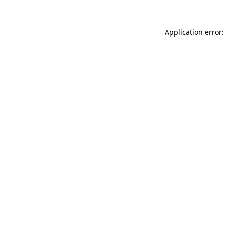
Application error: