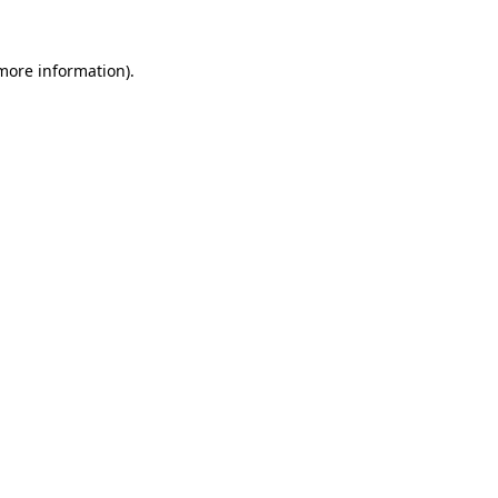
 more information).