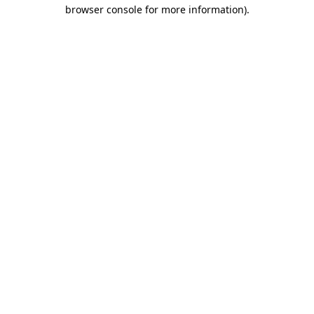
browser console for more information).