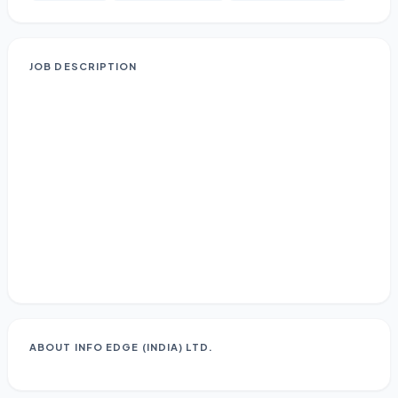
JOB DESCRIPTION
ABOUT
INFO EDGE (INDIA) LTD.