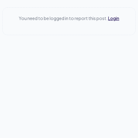
You need to be logged in to report this post.
Login