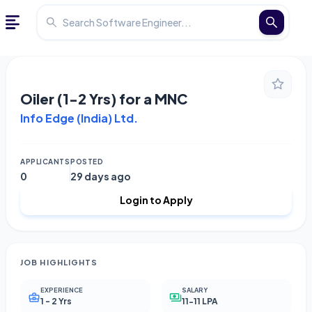
Oiler (1-2 Yrs) for a MNC
Info Edge (India) Ltd.
APPLICANTS
POSTED
0
29 days ago
Login to Apply
JOB HIGHLIGHTS
EXPERIENCE
SALARY
1 - 2 Yrs
11-11 LPA