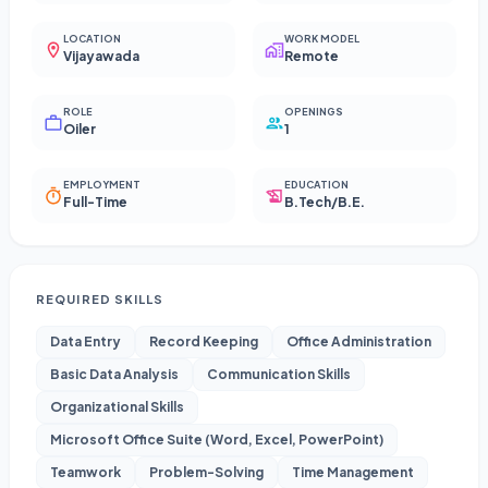
LOCATION
WORK MODEL
Vijayawada
Remote
ROLE
OPENINGS
Oiler
1
EMPLOYMENT
EDUCATION
Full-Time
B.Tech/B.E.
REQUIRED SKILLS
Data Entry
Record Keeping
Office Administration
Basic Data Analysis
Communication Skills
Organizational Skills
Microsoft Office Suite (Word, Excel, PowerPoint)
Teamwork
Problem-Solving
Time Management