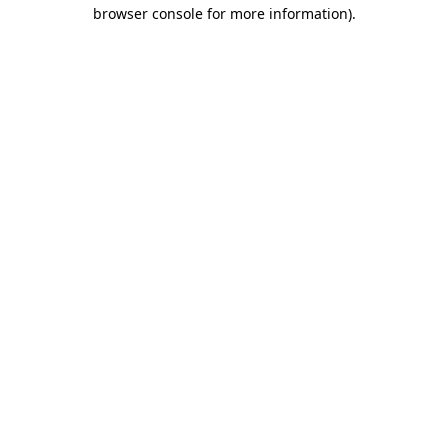
browser console for more information).