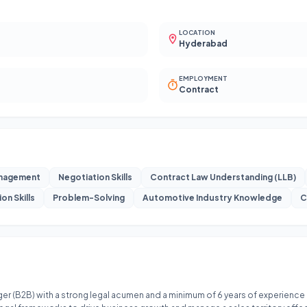
LOCATION
Hyderabad
EMPLOYMENT
Contract
anagement
Negotiation Skills
Contract Law Understanding (LLB)
on Skills
Problem-Solving
Automotive Industry Knowledge
C
r (B2B) with a strong legal acumen and a minimum of 6 years of experience in