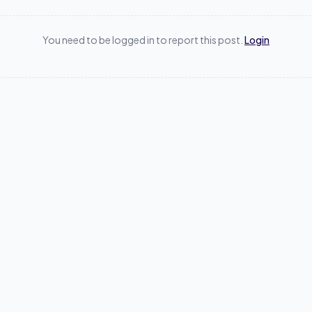
You need to be logged in to report this post.
Login