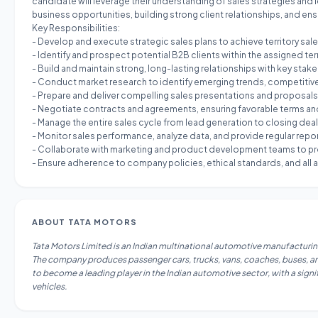
candidate will leverage their understanding of sales strategies and 
business opportunities, building strong client relationships, and ens
Key Responsibilities:
- Develop and execute strategic sales plans to achieve territory s
- Identify and prospect potential B2B clients within the assigned te
- Build and maintain strong, long-lasting relationships with key stake
- Conduct market research to identify emerging trends, competitiv
- Prepare and deliver compelling sales presentations and proposals,
- Negotiate contracts and agreements, ensuring favorable terms an
- Manage the entire sales cycle from lead generation to closing dea
- Monitor sales performance, analyze data, and provide regular rep
- Collaborate with marketing and product development teams to pr
- Ensure adherence to company policies, ethical standards, and all ap
ABOUT
TATA MOTORS
Tata Motors Limited is an Indian multinational automotive manufacturing
The company produces passenger cars, trucks, vans, coaches, buses, and m
to become a leading player in the Indian automotive sector, with a signi
vehicles.