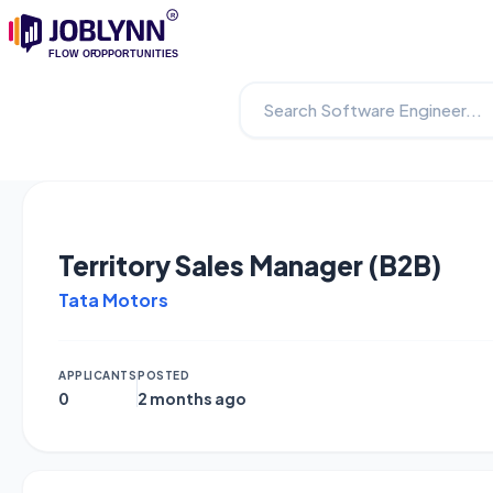
Territory Sales Manager (B2B)
Tata Motors
APPLICANTS
POSTED
0
2 months ago