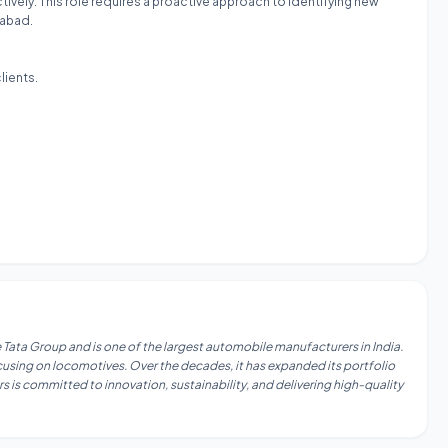
ively. This role requires a proactive approach to identifying new
rabad.
lients.
 Tata Group and is one of the largest automobile manufacturers in India.
focusing on locomotives. Over the decades, it has expanded its portfolio
s is committed to innovation, sustainability, and delivering high-quality