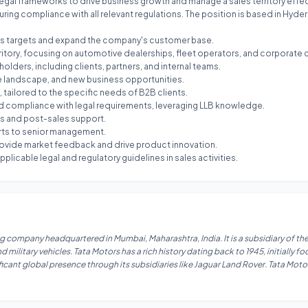
legal frameworks to drive business growth and manage a sales territory effect
uring compliance with all relevant regulations. The position is based in Hyde
ales targets and expand the company's customer base.
rritory, focusing on automotive dealerships, fleet operators, and corporate c
holders, including clients, partners, and internal teams.
e landscape, and new business opportunities.
 tailored to the specific needs of B2B clients.
d compliance with legal requirements, leveraging LLB knowledge.
ls and post-sales support.
orts to senior management.
ovide market feedback and drive product innovation.
plicable legal and regulatory guidelines in sales activities.
 company headquartered in Mumbai, Maharashtra, India. It is a subsidiary of the
ilitary vehicles. Tata Motors has a rich history dating back to 1945, initially 
ficant global presence through its subsidiaries like Jaguar Land Rover. Tata Motor