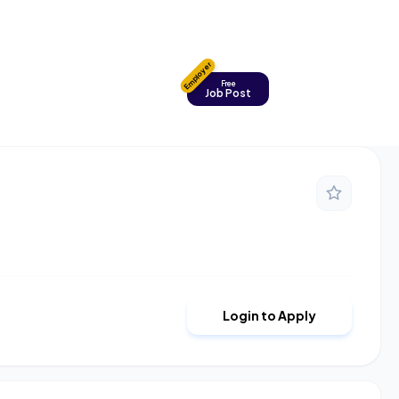
Employer
Free
Job Post
Login to Apply