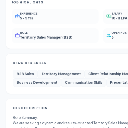
JOB HIGHLIGHTS
EXPERIENCE
SALARY
5 - 5 Yrs
10-11 LPA
ROLE
OPENINGS
Territory Sales Manager (B2B)
3
REQUIRED SKILLS
B2B Sales
Territory Management
Client Relationship M
Business Development
Communication Skills
Presentati
JOB DESCRIPTION
Role Summary:
We are seeking a dynamic and results-oriented Territory Sales Manage