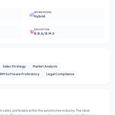
WORK MODEL
Hybrid
EDUCATION
B.B.A/ B.M.S
Sales Strategy
Market Analysis
RM Software Proficiency
Legal Compliance
 sales, preferably within the automotive industry. The ideal