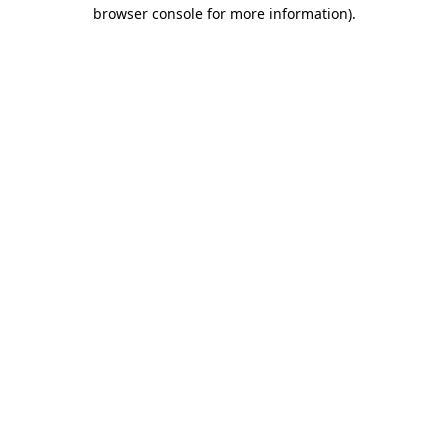
browser console for more information).