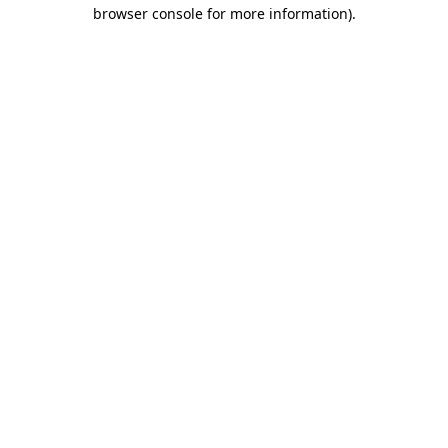
browser console for more information).