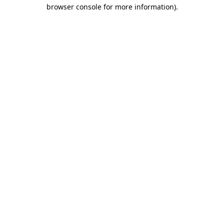
browser console for more information).