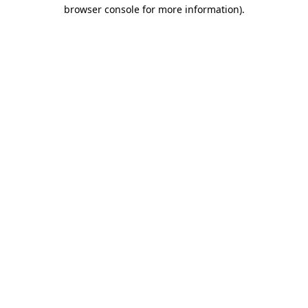
browser console for more information).