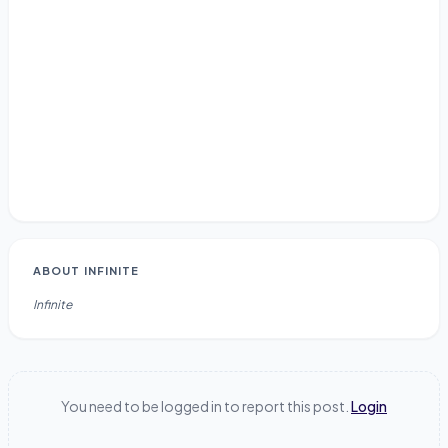
ABOUT
INFINITE
Infinite
You need to be logged in to report this post.
Login