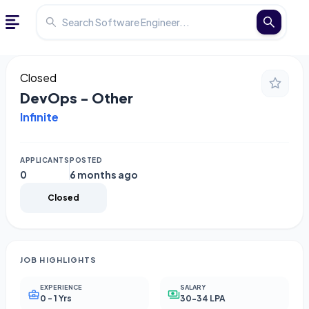
Closed
DevOps - Other
Infinite
APPLICANTS
POSTED
0
6 months ago
Closed
JOB HIGHLIGHTS
EXPERIENCE
SALARY
0 - 1 Yrs
30-34 LPA