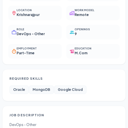
LOCATION
WORK MODEL
Krishnarajpur
Remote
ROLE
OPENINGS
DevOps - Other
9
EMPLOYMENT
EDUCATION
Part-Time
M.Com
REQUIRED SKILLS
Oracle
MongoDB
Google Cloud
JOB DESCRIPTION
DevOps - Other