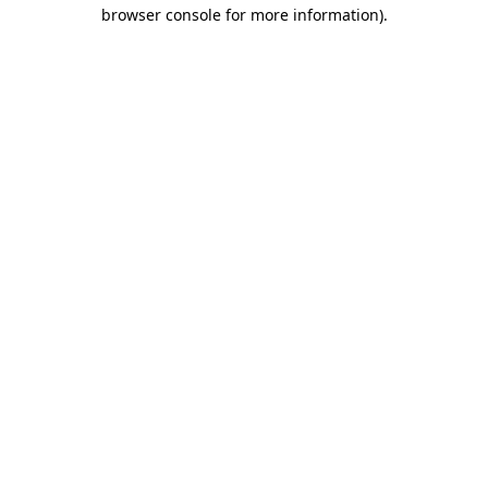
browser console for more information).