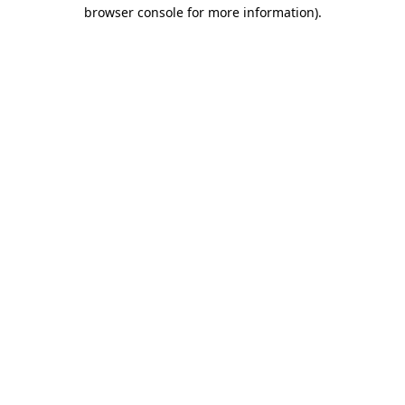
browser console for more information).