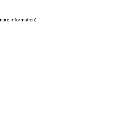
 more information).