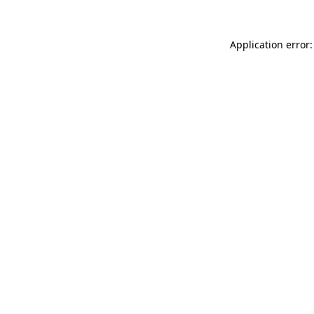
Application error: