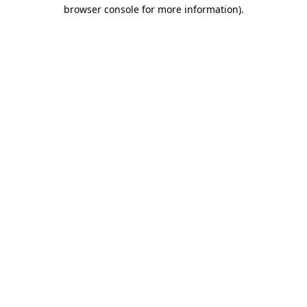
browser console for more information).