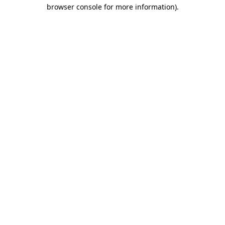
browser console for more information).