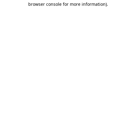
browser console for more information).