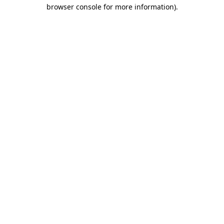
browser console for more information).